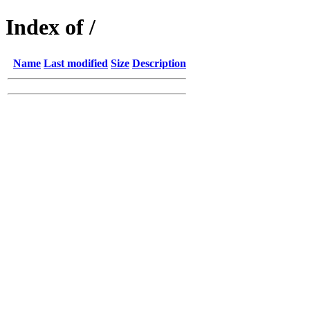
Index of /
Name
Last modified
Size
Description